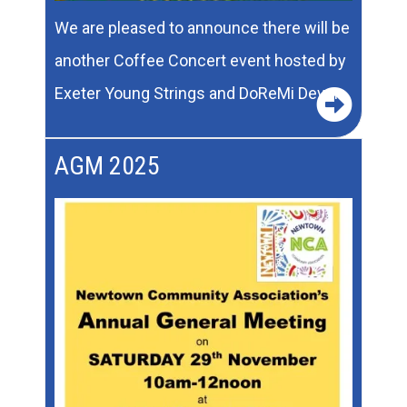
We are pleased to announce there will be
another Coffee Concert event hosted by
Exeter Young Strings and DoReMi Devon.
AGM 2025