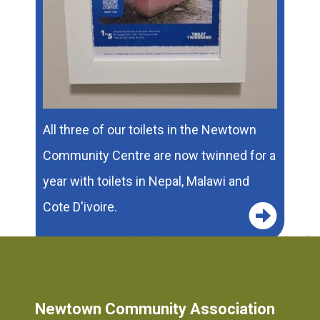
All three of our toilets in the Newtown
Community Centre are now twinned for a
year with toilets in Nepal, Malawi and
Cote D'ivoire.
1
2
Newtown Community Association