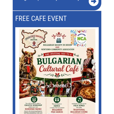
FREE CAFE EVENT