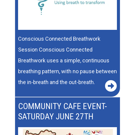
Conscious Connected Breathwork
Session Conscious Connected
Breathwork uses a simple, continuous
breathing pattern, with no pause between
the in-breath and the out-breath.
COMMUNITY CAFE EVENT-
SATURDAY JUNE 27TH