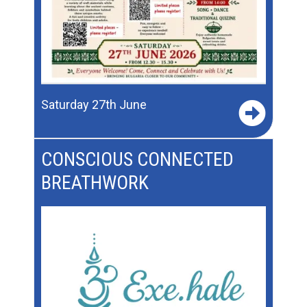
Saturday 27th June
CONSCIOUS CONNECTED
BREATHWORK