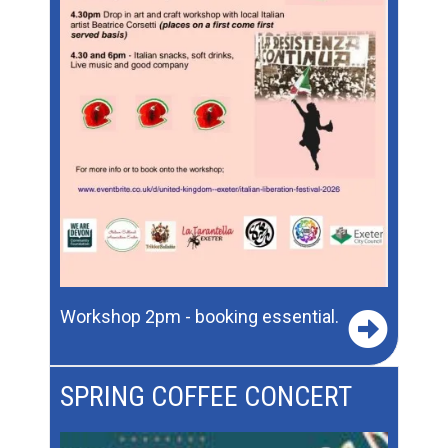
Workshop 2pm - booking essential.
SPRING COFFEE CONCERT