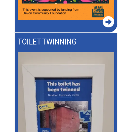
TOILET TWINNING