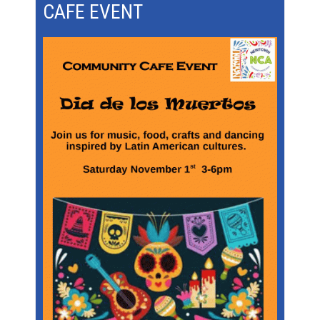
CAFE EVENT