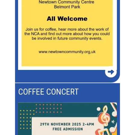
COFFEE CONCERT