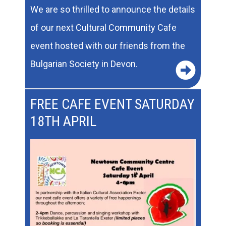
We are so thrilled to announce the details
of our next Cultural Community Cafe
event hosted with our friends from the
Bulgarian Society in Devon.
FREE CAFE EVENT SATURDAY
18TH APRIL