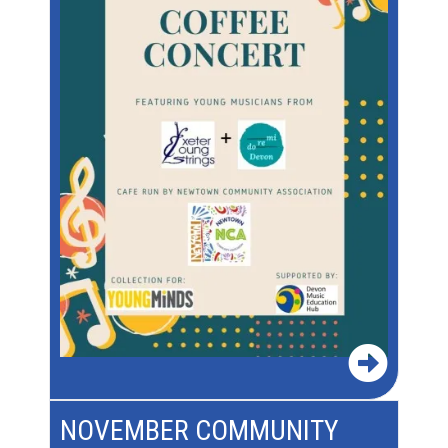
NOVEMBER COMMUNITY