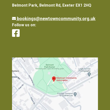
Belmont Park, Belmont Rd, Exeter EX1 2HQ
bookings@newtowncommunity.org.uk
Follow us on: