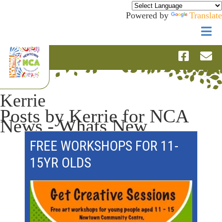
Powered by
Translate
Kerrie
Posts by Kerrie for NCA
News - Whats New
FREE WORKSHOPS FOR 11-
15YR OLDS