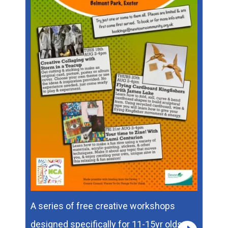
A series of free creative workshops
designed specifically for 11-15yr olds.