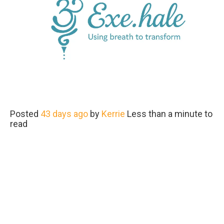
Posted
43 days ago
by
Kerrie
Less than a minute to
read