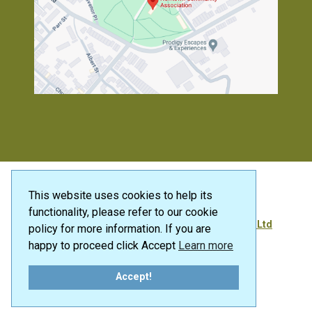
This website uses cookies to help its
functionality, please refer to our cookie
® 2026 | Designed and Developed by
SFI Media Ltd
policy for more information. If you are
happy to proceed click Accept
Learn more
Accept!