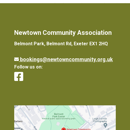
Newtown Community Association
Belmont Park, Belmont Rd, Exeter EX1 2HQ
bookings@newtowncommunity.org.uk
Follow us on: