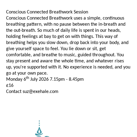
Conscious Connected Breathwork Session
Conscious Connected Breathwork uses a simple, continuous
breathing pattern, with no pause between the in-breath and
the out-breath. So much of daily life is spent in our heads,
holding feelings at bay to get on with things. This way of
breathing helps you slow down, drop back into your body, and
give yourself space to feel. You lie down or sit, get
comfortable, and breathe to music, guided throughout. You
stay present and aware the whole time, and whatever rises
up, you're supported with it. No experience is needed, and you
go at your own pace.
th
Monday 6
July 2026 7.15pm - 8.45pm
£16
Contact suz@exehale.com