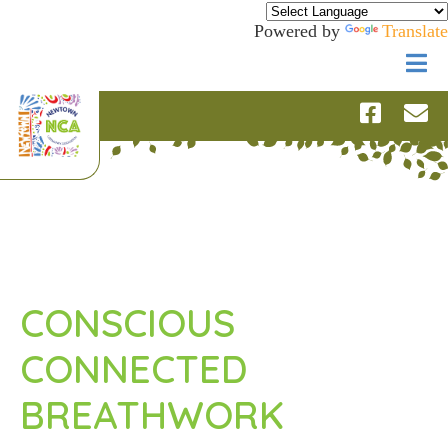
Powered by
Translate
CONSCIOUS
CONNECTED
BREATHWORK